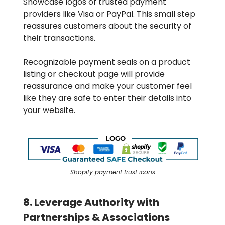
Showcase logos of trusted payment
providers like Visa or PayPal. This small step
reassures customers about the security of
their transactions.
Recognizable payment seals on a product
listing or checkout page will provide
reassurance and make your customer feel
like they are safe to enter their details into
your website.
Shopify payment trust icons
8. Leverage Authority with
Partnerships & Associations