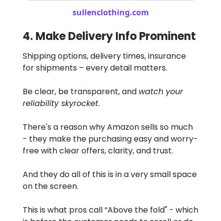
sullenclothing.com
4. Make Delivery Info Prominent
Shipping options, delivery times, insurance
for shipments – every detail matters.
Be clear, be transparent, and
watch your
reliability skyrocket
.
There's a reason why Amazon sells so much
- they make the purchasing easy and worry-
free with clear offers, clarity, and trust.
And they do all of this is in a very small space
on the screen.
This is what pros call “Above the fold" - which