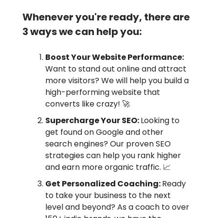
Whenever you're ready, there are
3 ways we can help you:
Boost Your Website Performance:
Want to stand out online and attract
more visitors? We will help you build a
high-performing website that
converts like crazy! 🚀
Supercharge Your SEO:
Looking to
get found on Google and other
search engines? Our proven SEO
strategies can help you rank higher
and earn more organic traffic. 📈
Get Personalized Coaching:
Ready
to take your business to the next
level and beyond? As a coach to over