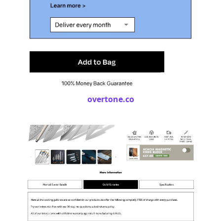
overtone.co