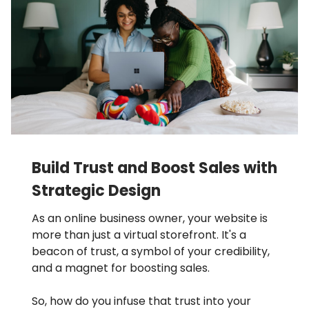
Build Trust and Boost Sales with
Strategic Design
As an online business owner, your website is
more than just a virtual storefront. It's a
beacon of trust, a symbol of your credibility,
and a magnet for boosting sales.
So, how do you infuse that trust into your