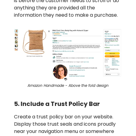
is before the customer needs to scroll or do
anything they are provided all the
information they need to make a purchase.
Amazon Handmade - Above the fold design
5. Include a Trust Policy Bar
Create a trust policy bar on your website.
Display those trust seals and icons proudly
near your navigation menu or somewhere