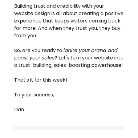
Building trust and credibility with your
website design is all about creating a positive
experience that keeps visitors coming back
for more. And when they trust you, they buy
from you.
So, are you ready to
ignite your brand and
boost your sales
? Let's turn your website into
a trust-building, sales-boosting powerhouse!
That's it for this week!
To your success,
Dan