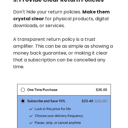
Don't hide your return policies.
Make them
crystal clear
for physical products, digital
downloads, or services.
A transparent return policy is a trust
amplifier. This can be as simple as showing a
money back guarantee, or making it clear
that a subscription can be cancelled any
time.