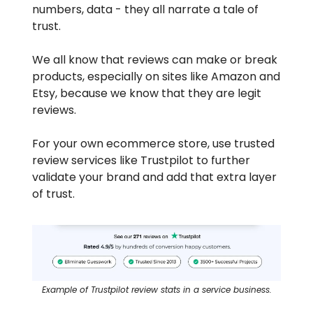
numbers, data - they all narrate a tale of
trust.
We all know that reviews can make or break
products, especially on sites like Amazon and
Etsy, because we know that they are legit
reviews.
For your own ecommerce store, use trusted
review services like Trustpilot to further
validate your brand and add that extra layer
of trust.
Example of Trustpilot review stats in a service business.