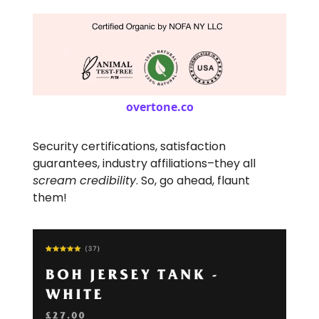
overtone.co
Security certifications, satisfaction
guarantees, industry affiliations–they all
scream credibility
. So, go ahead, flaunt
them!