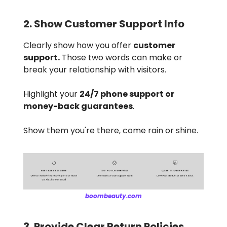
2. Show Customer Support Info
Clearly show how you offer
customer
support.
Those two words can make or
break your relationship with visitors.
Highlight your
24/7 phone support or
money-back guarantees
.
Show them you're there, come rain or shine.
boombeauty.com
3. Provide Clear Return Policies