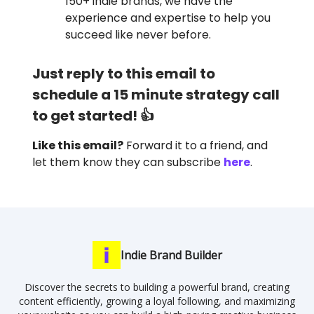
150+ indie brands, we have the
experience and expertise to help you
succeed like never before.
Just reply to this email to
schedule a 15 minute strategy call
to get started! 👍
Like this email?
Forward it to a friend, and
let them know they can subscribe
here
.
Indie Brand Builder
Discover the secrets to building a powerful brand, creating
content efficiently, growing a loyal following, and maximizing