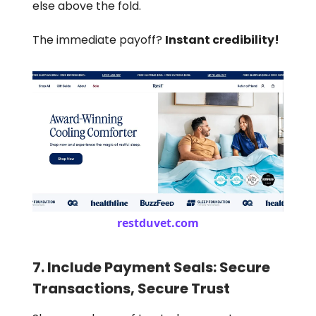
else above the fold.
The immediate payoff?
Instant credibility!
restduvet.com
7. Include Payment Seals: Secure
Transactions, Secure Trust