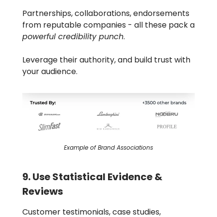
Partnerships, collaborations, endorsements
from reputable companies - all these pack a
powerful credibility punch
.
Leverage their authority, and build trust with
your audience.
Example of Brand Associations
9. Use Statistical Evidence &
Reviews
Customer testimonials, case studies,