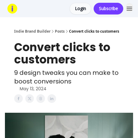
Login
Subscribe
Indie Brand Builder
Posts
Convert clicks to customers
Convert clicks to
customers
9 design tweaks you can make to
boost conversions
May 13, 2024