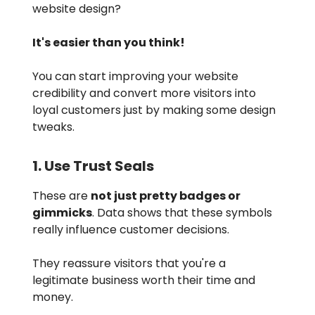
website design?
It's easier than you think!
You can start improving your website
credibility and convert more visitors into
loyal customers just by making some design
tweaks.
1. Use Trust Seals
These are
not just pretty badges or
gimmicks
. Data shows that these symbols
really influence customer decisions.
They reassure visitors that you're a
legitimate business worth their time and
money.