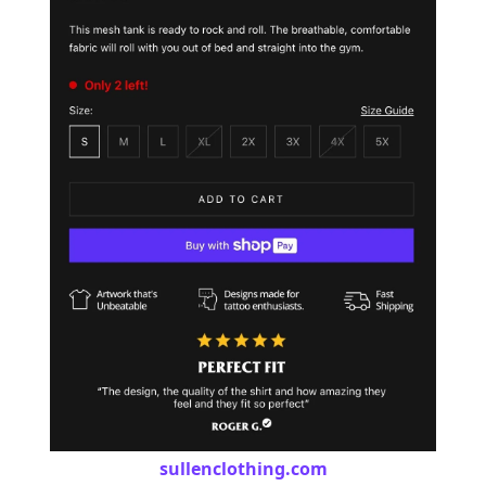
sullenclothing.com