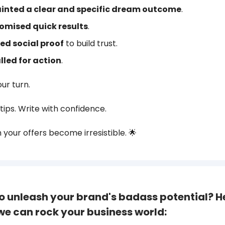
inted a clear and specific dream outcome
.
omised quick results
.
ed social proof
to build trust.
lled for action
.
our turn.
tips. Write with confidence.
your offers become irresistible. 🌟
o unleash your brand's badass potential? H
we can rock your business world: