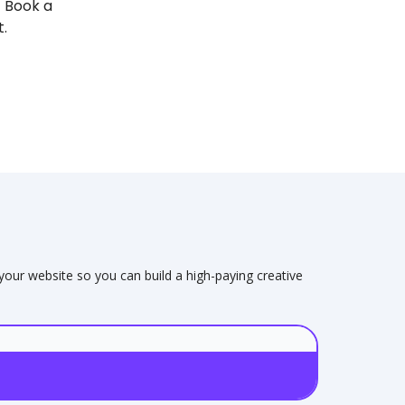
! Book a
t.
 your website so you can build a high-paying creative