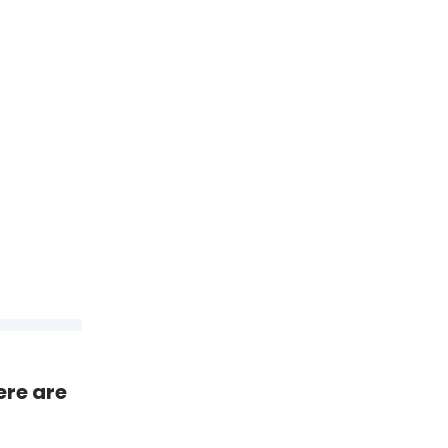
ere are