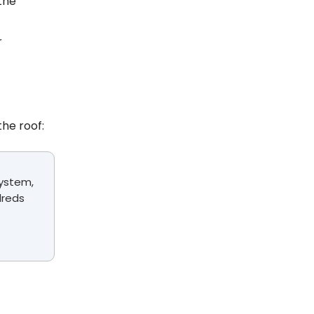
 the
r
he roof:
system,
dreds