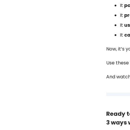
It
pa
It
pr
It
us
It
ca
Now, it’s y
Use these 
And watch 
Ready t
3 ways 