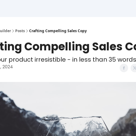
uilder
Posts
Crafting Compelling Sales Copy
ting Compelling Sales 
r product irresistible - in less than 35 word
3, 2024