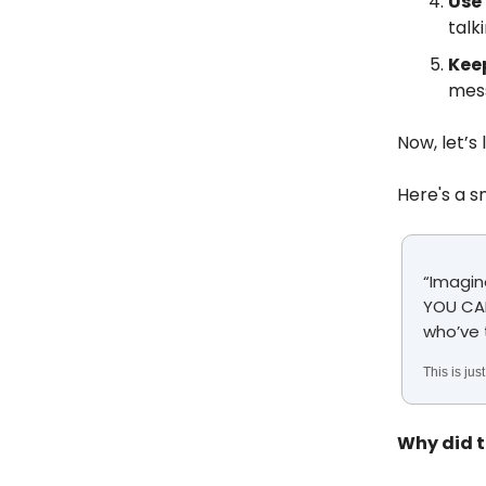
Use
talk
Keep
mess
Now, let’s
Here's a s
“Imagin
YOU CAN
who’ve 
This is ju
Why did t