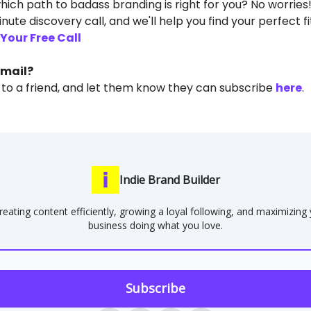
hich path to badass branding is right for you? No worries
nute discovery call, and we'll help you find your perfect fi
Your Free Call
email?
 to a friend, and let them know they can subscribe
here
.
Indie Brand Builder
reating content efficiently, growing a loyal following, and maximizing
business doing what you love.