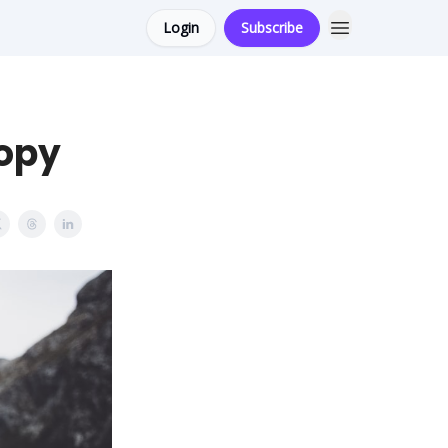
Login
Subscribe
Copy
s