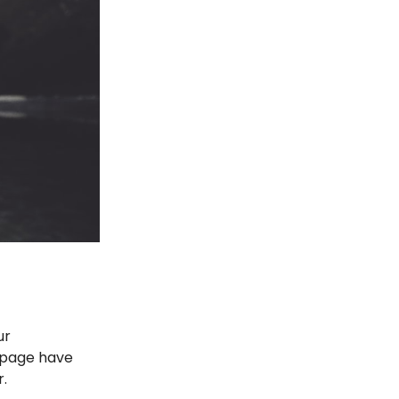
ur
e page have
r.