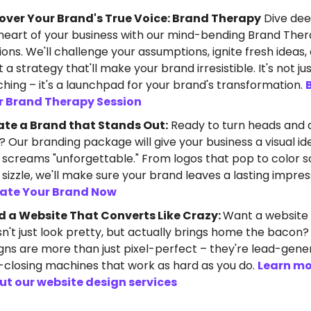
over Your Brand's True Voice: Brand Therapy
Dive dee
heart of your business with our mind-bending Brand The
ions. We'll challenge your assumptions, ignite fresh ideas,
t a strategy that'll make your brand irresistible. It's not ju
hing – it's a launchpad for your brand's transformation.
r Brand Therapy Session
ate a Brand that Stands Out:
Ready to turn heads and 
? Our branding package will give your business a visual id
 screams "unforgettable." From logos that pop to color
 sizzle, we'll make sure your brand leaves a lasting impres
vate Your Brand Now
d a Website That Converts Like Crazy:
Want a website
n't just look pretty, but actually brings home the bacon
gns are more than just pixel-perfect – they're lead-gener
-closing machines that work as hard as you do.
Learn mo
ut our website design services