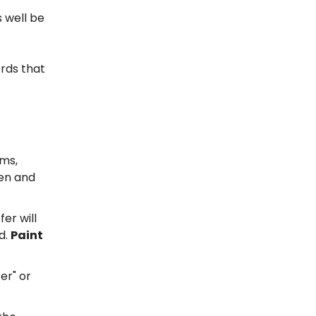
 well be
rds that
ams,
een and
fer will
d.
Paint
fer" or