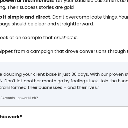
 powerful testimonials
. Let your satisfied customers do
ing. Their success stories are gold.
 it simple and direct
. Don’t overcomplicate things. You
age should be clear and straightforward.
 look at an example that
crushed it
.
nippet from a campaign that drove conversions through t
e doubling your client base in just 30 days. With our proven 
. Don’t let another month go by feeling stuck. Join the hun
transformed their businesses – and their lives.”
st 34 words - powerful eh?
his work?