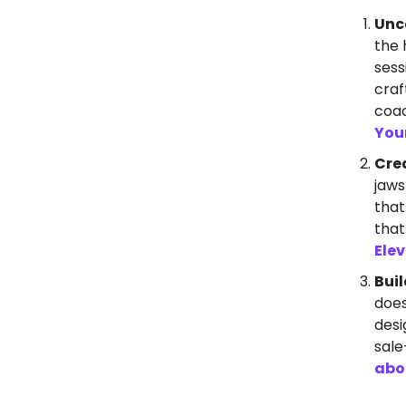
Unc
the 
sess
craf
coac
You
Cre
jaws
that
that
Ele
Buil
does
desi
sale
abo