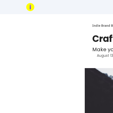
Indie Brand B
Craf
Make you
August 1