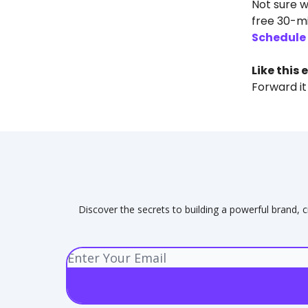
Not sure w
free 30-mi
Schedule 
Like this 
Forward it
Discover the secrets to building a powerful brand, c