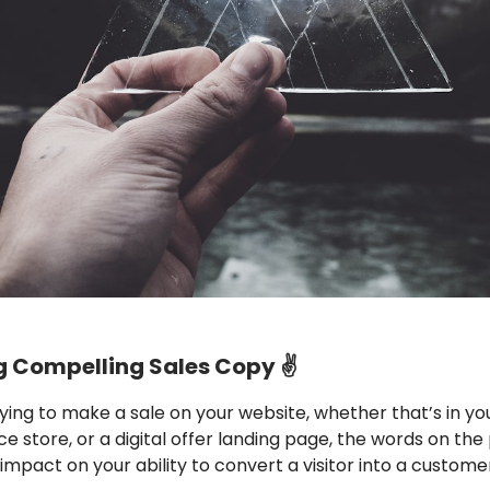
g Compelling Sales Copy ✌️
trying to make a sale on your website, whether that’s in yo
store, or a digital offer landing page, the words on th
impact on your ability to convert a visitor into a custome