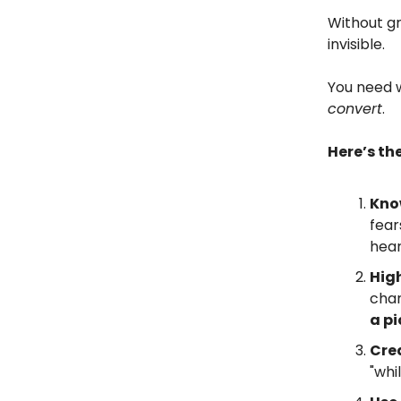
Without gr
invisible.
You need 
convert
.
Here’s th
Kno
fear
hear
High
chan
a pi
Cre
"whi