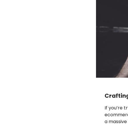
Craftin
If you’re 
ecommerce 
a massive 