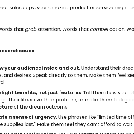
eat sales copy, your amazing product or service might as
words that
grab
attention. Words that
compel
action. Wo
e secret sauce
:
w your audience inside and out
. Understand their dre
s, and desires. Speak directly to them. Make them feel s
d.
light benefits, not just features
. Tell them how your of
ge their life, solve their problem, or make them look goo
cture
of the dream outcome.
ate a sense of urgency
. Use phrases like "limited time of
le supplies last." Make them feel they can’t afford to wait.