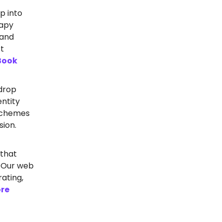
p into
rapy
 and
st
Book
drop
entity
 schemes
sion.
 that
? Our web
ating,
re