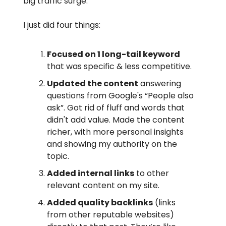
big traffic surge.
I just did four things:
Focused on 1 long-tail keyword
that was specific & less competitive.
Updated the content
answering
questions from Google's “People also
ask”. Got rid of fluff and words that
didn't add value. Made the content
richer, with more personal insights
and showing my authority on the
topic.
Added internal links
to other
relevant content on my site.
Added quality backlinks
(links
from other reputable websites)