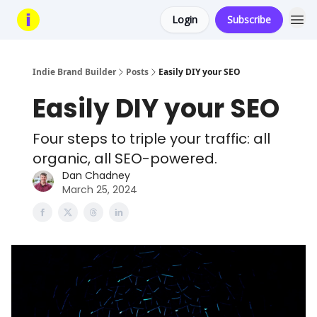
Login
Subscribe
Indie Brand Builder
Posts
Easily DIY your SEO
Easily DIY your SEO
Four steps to triple your traffic: all
organic, all SEO-powered.
Dan Chadney
March 25, 2024