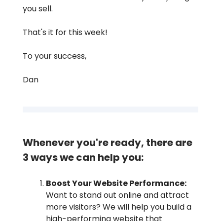
you sell.
That's it for this week!
To your success,
Dan
Whenever you're ready, there are
3 ways we can help you:
Boost Your Website Performance:
Want to stand out online and attract
more visitors? We will help you build a
high-performing website that