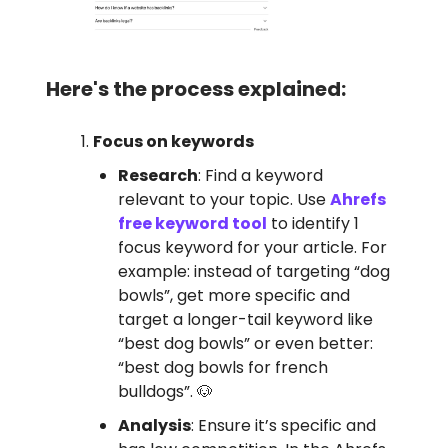
Here's the process explained:
Focus on keywords
Research
: Find a keyword
relevant to your topic. Use
Ahrefs
free keyword tool
to identify 1
focus keyword for your article. For
example: instead of targeting “dog
bowls”, get more specific and
target a longer-tail keyword like
“best dog bowls” or even better:
“best dog bowls for french
bulldogs”. 🐶
Analysis
: Ensure it’s specific and