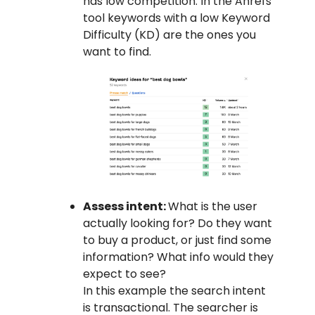
has low competition. In the Ahrefs
tool keywords with a low Keyword
Difficulty (KD) are the ones you
want to find.
Assess intent:
What is the user
actually looking for? Do they want
to buy a product, or just find some
information? What info would they
expect to see?
In this example the search intent
is transactional. The searcher is