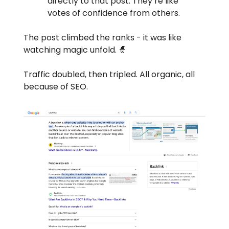
directly to that post. They’re like
votes of confidence from others.
The post climbed the ranks - it was like
watching magic unfold. 🧙
Traffic doubled, then tripled. All organic, all
because of SEO.