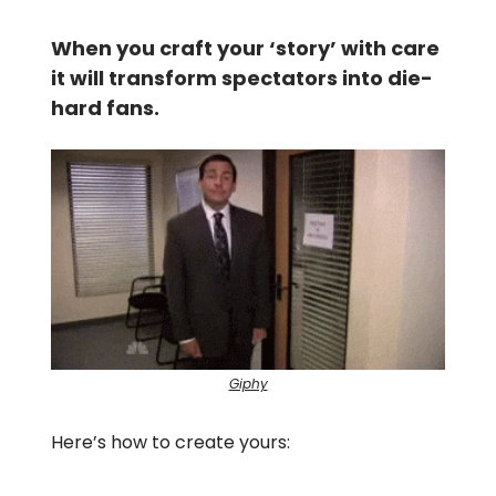
When you craft your ‘story’ with care
it will transform spectators into die-
hard fans.
Giphy
Here’s how to create yours: