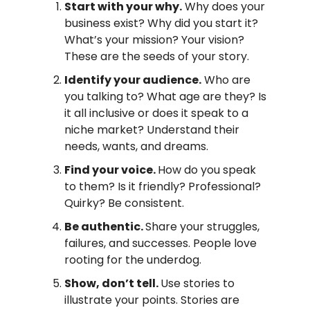
Start with your why.
Why does your
business exist? Why did you start it?
What’s your mission? Your vision?
These are the seeds of your story.
Identify your audience.
Who are
you talking to? What age are they? Is
it all inclusive or does it speak to a
niche market? Understand their
needs, wants, and dreams.
Find your voice.
How do you speak
to them? Is it friendly? Professional?
Quirky? Be consistent.
Be authentic.
Share your struggles,
failures, and successes. People love
rooting for the underdog.
Show, don’t tell.
Use stories to
illustrate your points. Stories are