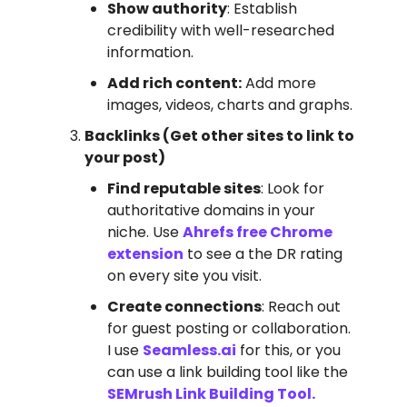
Show authority
: Establish
credibility with well-researched
information.
Add rich content:
Add more
images, videos, charts and graphs.
Backlinks (Get other sites to link to
your post)
Find reputable sites
: Look for
authoritative domains in your
niche. Use
Ahrefs free Chrome
extension
to see a the DR rating
on every site you visit.
Create connections
: Reach out
for guest posting or collaboration.
I use
Seamless.ai
for this, or you
can use a link building tool like the
SEMrush Link Building Tool.