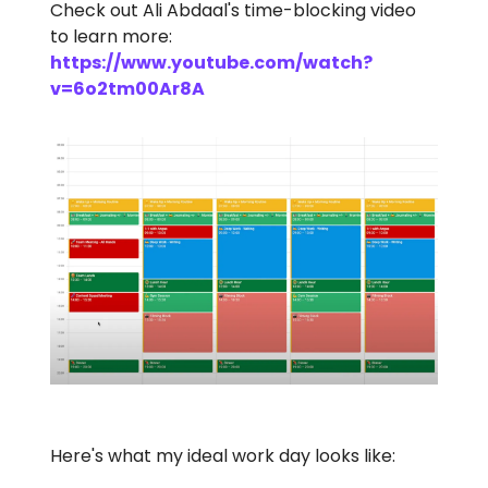
Check out Ali Abdaal's time-blocking video
to learn more:
https://www.youtube.com/watch?
v=6o2tm00Ar8A
Here's what my ideal work day looks like: