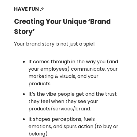
HAVE FUN
🎉
Creating Your Unique ‘Brand
Story’
Your brand story is not just a spiel.
It comes through in the way you (and
your employees) communicate, your
marketing & visuals, and your
products.
It’s the vibe people get and the trust
they feel when they see your
products/services/brand.
It shapes perceptions, fuels
emotions, and spurs action (to buy or
belong).