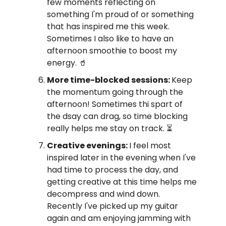
few moments reflecting on
something I'm proud of or something
that has inspired me this week.
Sometimes I also like to have an
afternoon smoothie to boost my
energy. 🥤
More time-blocked sessions:
Keep
the momentum going through the
afternoon! Sometimes thi spart of
the dsay can drag, so time blocking
really helps me stay on track. ⏳️
Creative evenings:
I feel most
inspired later in the evening when I've
had time to process the day, and
getting creative at this time helps me
decompress and wind down.
Recently I've picked up my guitar
again and am enjoying jamming with