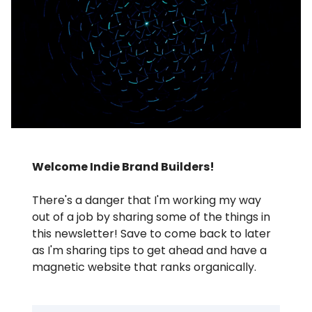
Welcome Indie Brand Builders!
There's a danger that I'm working my way
out of a job by sharing some of the things in
this newsletter! Save to come back to later
as I'm sharing tips to get ahead and have a
magnetic website that ranks organically.