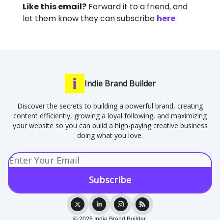
Like this email?
Forward it to a friend, and
let them know they can subscribe
here
.
Indie Brand Builder
Discover the secrets to building a powerful brand, creating
content efficiently, growing a loyal following, and maximizing
your website so you can build a high-paying creative business
doing what you love.
© 2026 Indie Brand Builder.