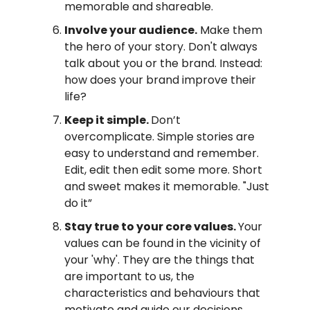
memorable and shareable.
Involve your audience.
Make them
the hero of your story. Don't always
talk about you or the brand. Instead:
how does your brand improve their
life?
Keep it simple.
Don’t
overcomplicate. Simple stories are
easy to understand and remember.
Edit, edit then edit some more. Short
and sweet makes it memorable. "Just
do it”
Stay true to your core values.
Your
values can be found in the vicinity of
your 'why'. They are the things that
are important to us, the
characteristics and behaviours that
motivate and guide our decisions.