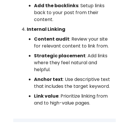
Add the backlinks
: Setup links
back to your post from their
content.
Internal Linking
Content audit
: Review your site
for relevant content to link from.
Strategic placement
: Add links
where they feel natural and
helpful.
Anchor text
: Use descriptive text
that includes the target keyword.
Link value
: Prioritize linking from
and to high-value pages.