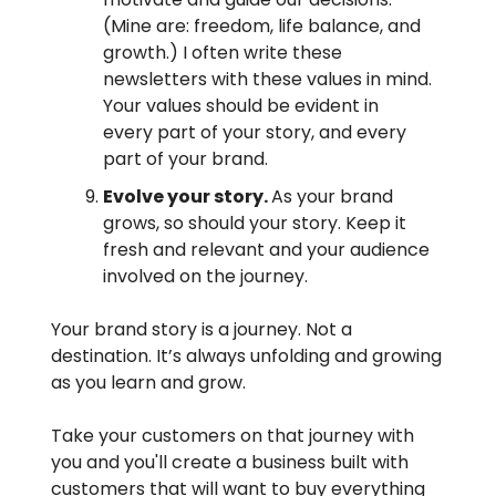
(Mine are: freedom, life balance, and
growth.) I often write these
newsletters with these values in mind.
Your values should be evident in
every part of your story, and every
part of your brand.
Evolve your story.
As your brand
grows, so should your story. Keep it
fresh and relevant and your audience
involved on the journey.
Your brand story is a journey. Not a
destination. It’s always unfolding and growing
as you learn and grow.
Take your customers on that journey with
you and you'll create a business built with
customers that will want to buy everything