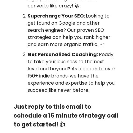
converts like crazy! 🚀
Supercharge Your SEO:
Looking to
get found on Google and other
search engines? Our proven SEO
strategies can help you rank higher
and earn more organic traffic. 📈
Get Personalized Coaching:
Ready
to take your business to the next
level and beyond? As a coach to over
150+ indie brands, we have the
experience and expertise to help you
succeed like never before.
Just reply to this email to
schedule a 15 minute strategy call
to get started! 👍