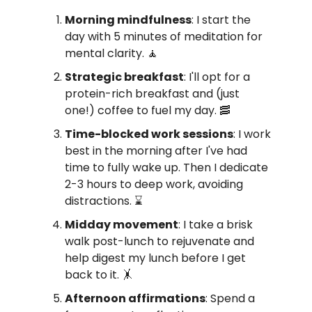
Morning mindfulness
: I start the
day with 5 minutes of meditation for
mental clarity. 🧘
Strategic breakfast
: I'll opt for a
protein-rich breakfast and (just
one!) coffee to fuel my day. 🥓
Time-blocked work sessions
: I work
best in the morning after I've had
time to fully wake up. Then I dedicate
2-3 hours to deep work, avoiding
distractions. ⌛️
Midday movement
: I take a brisk
walk post-lunch to rejuvenate and
help digest my lunch before I get
back to it. 🤸
Afternoon affirmations
: Spend a