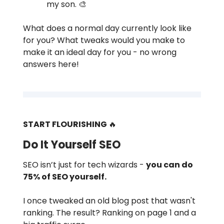
my son. 🎨
What does a normal day currently look like
for you? What tweaks would you make to
make it an ideal day for you - no wrong
answers here!
START FLOURISHING
🔥
Do It Yourself SEO
SEO isn’t just for tech wizards -
you can do
75% of SEO yourself.
I once tweaked an old blog post that wasn't
ranking. The result? Ranking on page 1 and a