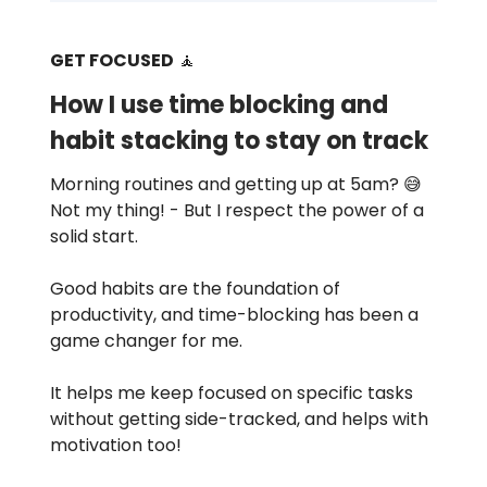
GET FOCUSED
🧘
How I use time blocking and
habit stacking to stay on track
Morning routines and getting up at 5am? 😅
Not my thing! - But I respect the power of a
solid start.
Good habits are the foundation of
productivity, and time-blocking has been a
game changer for me.
It helps me keep focused on specific tasks
without getting side-tracked, and helps with
motivation too!