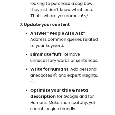
looking to purchase a dog bowl,
they just don't know which one.
That's where you come in! 🤑
Update your content
Answer “People Also Ask”
:
Address common queries related
to your keyword.
Eliminate fluff
: Remove
unnecessary words or sentences.
Write for humans
: Add personal
anecdotes 🙃 and expert insights.
🙂
Optimize your title & meta
description
for Google and for
Humans. Make them catchy, yet
search engine friendly.