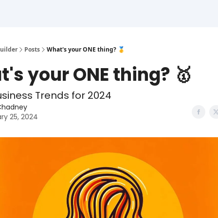
uilder
Posts
What's your ONE thing? 🥇
's your ONE thing? 🥇
usiness Trends for 2024
Chadney
ry 25, 2024