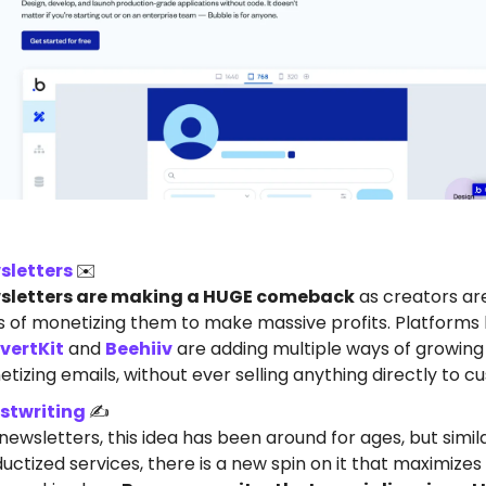
sletters
✉️
sletters are making a HUGE comeback
as creators are
 of monetizing them to make massive profits. Platforms l
vertKit
and
Beehiiv
are adding multiple ways of growing
tizing emails, without ever selling anything directly to c
stwriting
✍️
 newsletters, this idea has been around for ages, but simil
uctized services, there is a new spin on it that maximizes 