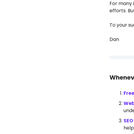
For many i
efforts. B
To your su
Dan
Wheneve
Fre
Web
unde
SEO 
help