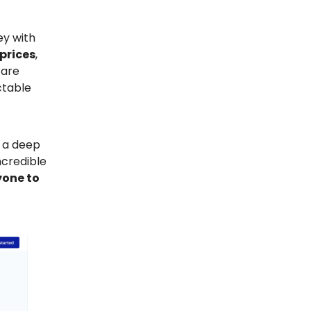
ey with
 prices
,
 are
ctable
e a deep
ncredible
nyone to