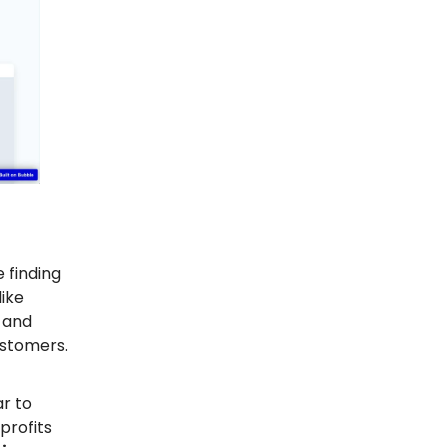
 finding
ike
 and
ustomers.
ar to
profits