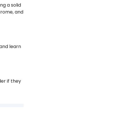
ng a solid
ndrome, and
 and learn
er if they