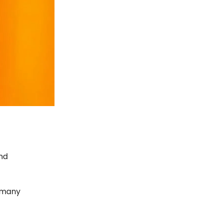
and
 many