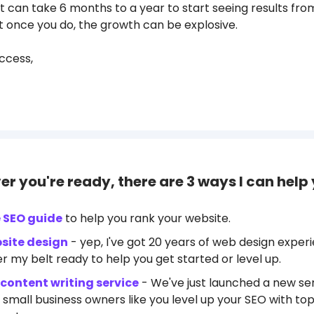
t can take 6 months to a year to start seeing results fro
ut once you do, the growth can be explosive.
ccess,
r you're ready, there are 3 ways I can help 
e SEO guide
to help you rank your website.
site design
- yep, I've got 20 years of web design exper
r my belt ready to help you get started or level up.
content writing service
- We've just launched a new ser
 small business owners like you level up your SEO with top