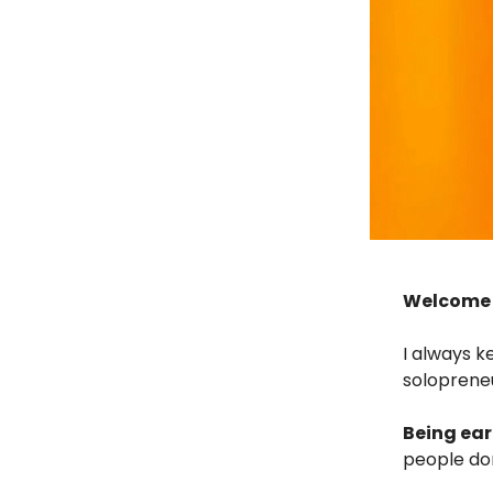
Welcome I
I always k
soloprene
Being ear
people don