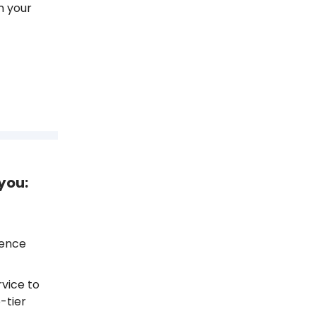
m your
you:
ience
vice to
-tier