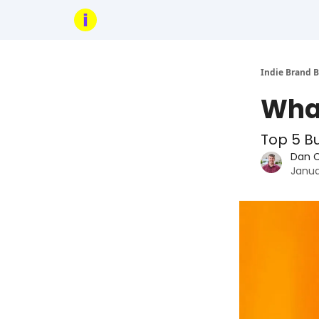
Indie Brand B
What
Top 5 B
Dan 
Janua