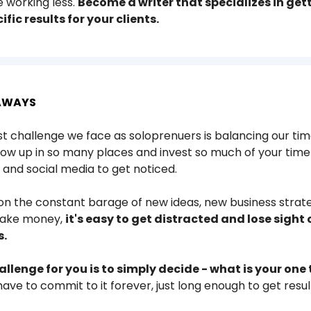
e working less.
Become a writer that specializes in get
ific results for your clients.
AWAYS
t challenge we face as soloprenuers is balancing our tim
ow up in so many places and invest so much of your time
and social media to get noticed.
n the constant barage of new ideas, new business strat
make money,
it's easy to get distracted and lose sight 
s.
allenge for you is to simply decide - what is your one
have to commit to it forever, just long enough to get resul