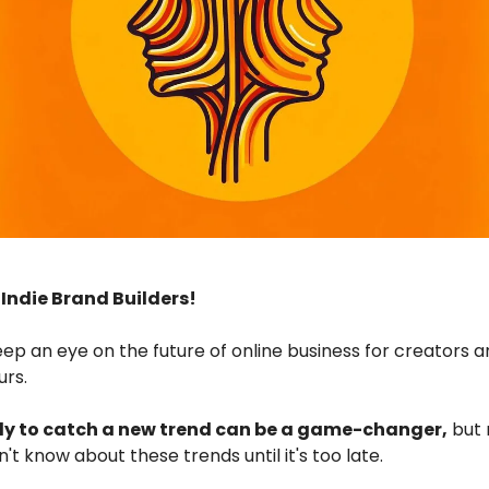
ndie Brand Builders!
eep an eye on the future of online business for creators 
urs.
ly to catch a new trend can be a game-changer,
but
't know about these trends until it's too late.