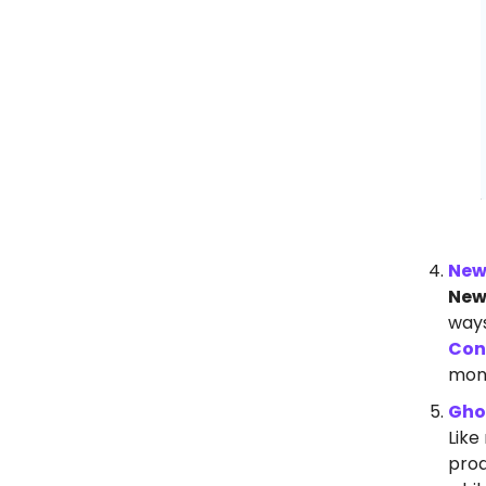
New
New
ways
Con
mone
Gho
Like
prod