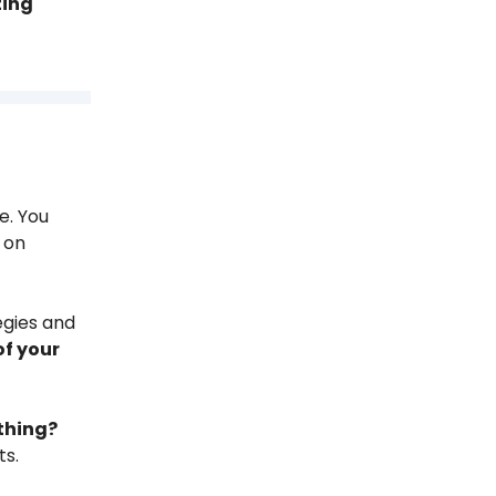
ting
e. You
 on
egies and
of your
 thing?
ts.