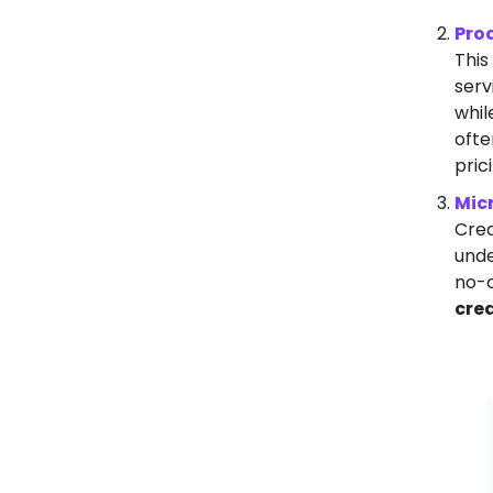
Pro
This
serv
whil
ofte
pric
Mic
Crea
unde
no-c
cre