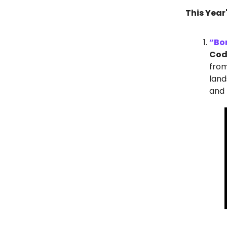
This Year
“Bo
Codi
from
land
and 