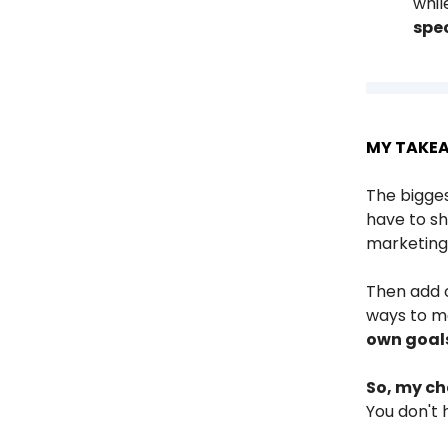
whil
spec
MY TAKE
The bigges
have to sh
marketing 
Then add o
ways to 
own goal
So, my ch
You don't 