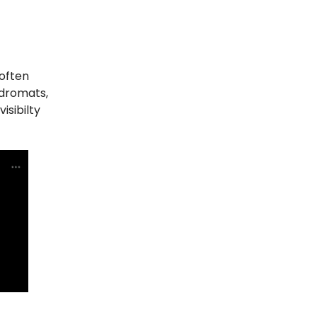
(often
ndromats,
isibilty