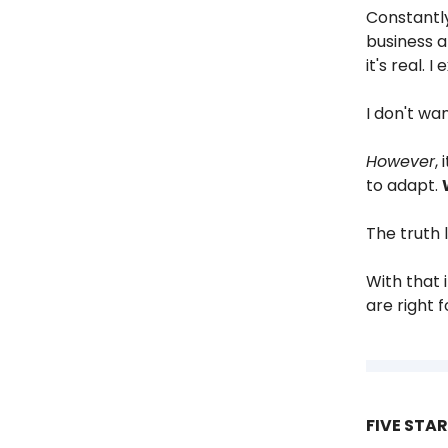
Constantly
business a
it's real. I
I don't wa
However
,
to adapt.
The truth 
With that 
are right f
FIVE STA