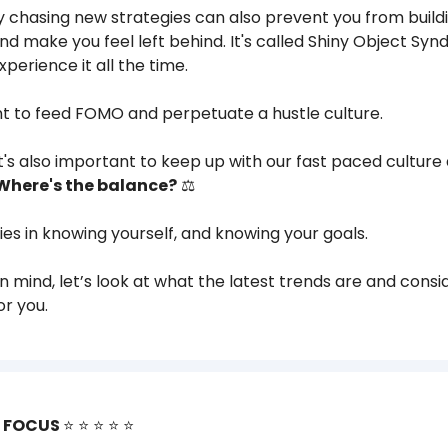
 chasing new strategies can also prevent you from buildi
nd make you feel left behind. It's called Shiny Object Sy
 experience it all the time.
nt to feed FOMO and perpetuate a hustle culture.
 it's also important to keep up with our fast paced culture
Where's the balance?
⚖️
lies in knowing yourself, and knowing your goals.
in mind, let’s look at what the latest trends are and consid
or you.
R FOCUS
⭐️ ⭐️ ⭐️ ⭐️ ⭐️