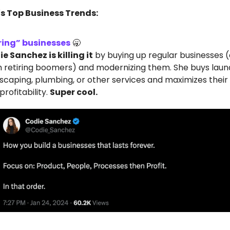
's Top Business Trends:
ring” businesses
🥱
e Sanchez is killing it
by buying up regular businesses 
 retiring boomers) and modernizing them. She buys lau
scaping, plumbing, or other services and maximizes their v
profitability.
Super cool.