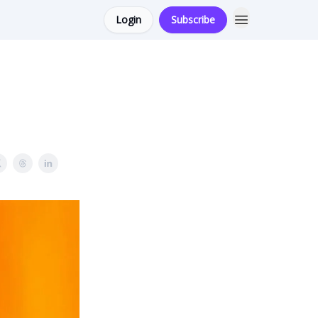
Login
Subscribe