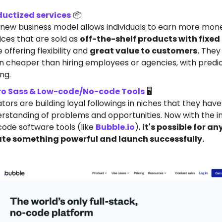
ductized services
📦️
 new business model allows individuals to earn more mon
ices that are sold as
off-the-shelf products with fixed
e offering flexibility and
great value to customers.
They
n cheaper than hiring employees or agencies, with predi
ing.
ro Sass & Low-code/No-code Tools
🖥️
tors are building loyal followings in niches that they hav
rstanding of problems and opportunities. Now with the i
ode software tools (like
Bubble.io
),
it's possible for a
ate something powerful and launch successfully.